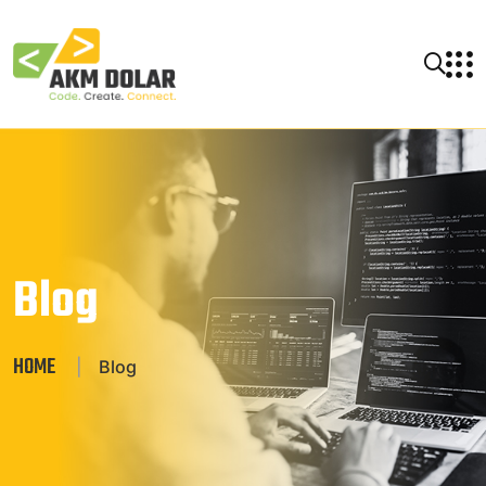
Blog
HOME
|
Blog