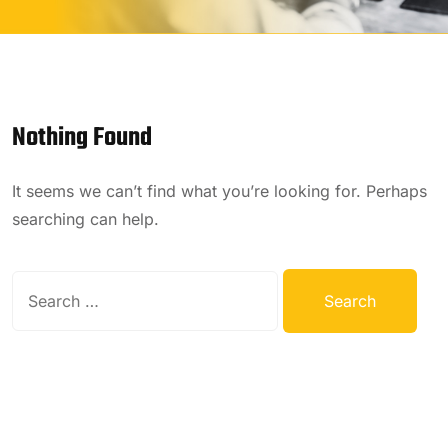
Nothing Found
It seems we can’t find what you’re looking for. Perhaps
searching can help.