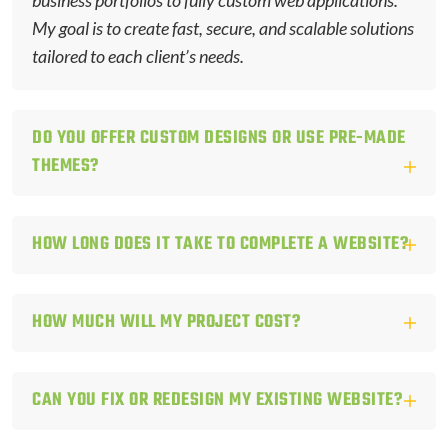
business portfolios to fully custom web applications.
My goal is to create fast, secure, and scalable solutions
tailored to each client’s needs.
DO YOU OFFER CUSTOM DESIGNS OR USE PRE-MADE
THEMES?
HOW LONG DOES IT TAKE TO COMPLETE A WEBSITE?
HOW MUCH WILL MY PROJECT COST?
CAN YOU FIX OR REDESIGN MY EXISTING WEBSITE?