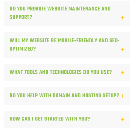
DO YOU PROVIDE WEBSITE MAINTENANCE AND
SUPPORT?
WILL MY WEBSITE BE MOBILE-FRIENDLY AND SEO-
OPTIMIZED?
WHAT TOOLS AND TECHNOLOGIES DO YOU USE?
DO YOU HELP WITH DOMAIN AND HOSTING SETUP?
HOW CAN I GET STARTED WITH YOU?