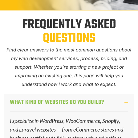
FREQUENTLY ASKED
QUESTIONS
Find clear answers to the most common questions about
my web development services, process, pricing, and
support. Whether you’re starting a new project or
improving an existing one, this page will help you
understand how I work and what to expect.
WHAT KIND OF WEBSITES DO YOU BUILD?
I specialize in WordPress, WooCommerce, Shopify,
and Laravel websites — from eCommerce stores and