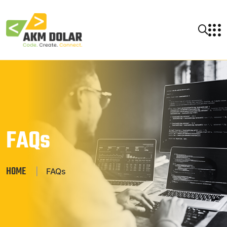
FAQs
HOME
|
FAQs